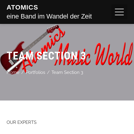
ATOMICS
eine Band im Wandel der Zeit
TEAM SECTION 3
Home
Portfolios
Team Section 3
OUR EXPERTS​