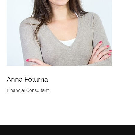
Anna Foturna
Financial Consultant