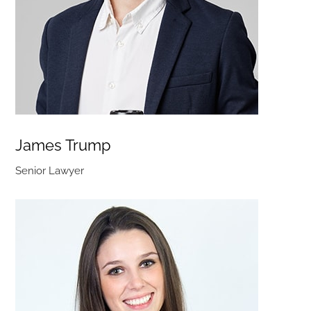
James Trump
Senior Lawyer