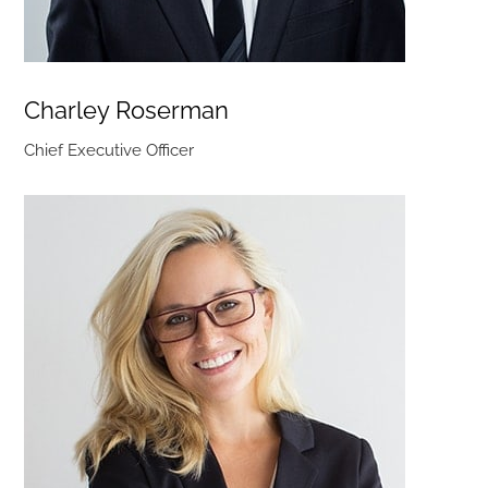
Charley Roserman
Chief Executive Officer