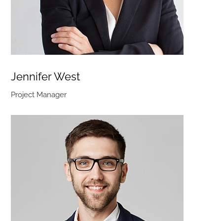
Jennifer West
Project Manager