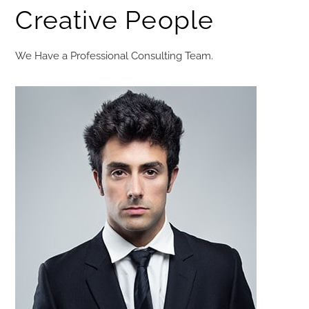
Creative People​
We Have a Professional Consulting Team.