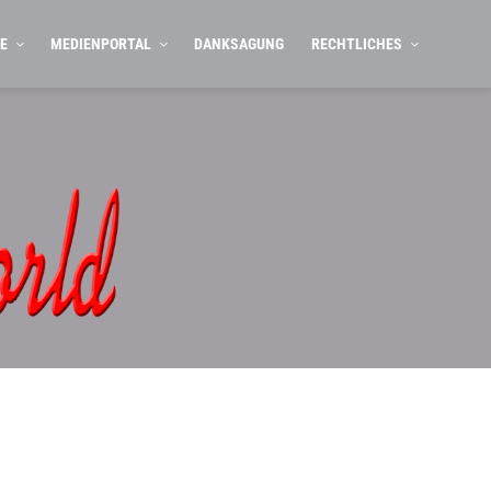
E
MEDIENPORTAL
DANKSAGUNG
RECHTLICHES