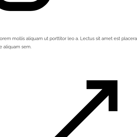
em mollis aliquam ut porttitor leo a. Lectus sit amet est placerat
e aliquam sem.