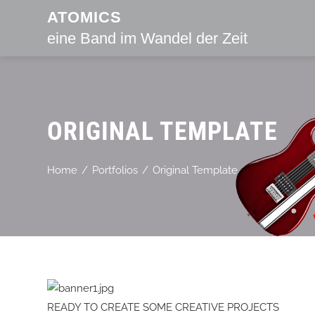
ATOMICS
eine Band im Wandel der Zeit
ORIGINAL TEMPLATE
Home
Portfolios
Original Template
READY TO CREATE SOME CREATIVE PROJECTS