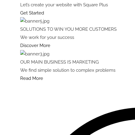
Let’s create your website with Square Plus
Get Started
SOLUTIONS TO WIN YOU MORE CUSTOMERS
We work for your success
Discover More
OUR MAIN BUSINESS IS MARKETING
We find simple solution to complex problems
Read More