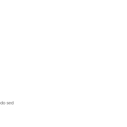
odo sed