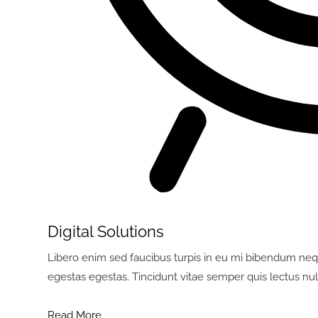
Digital Solutions
Libero enim sed faucibus turpis in eu mi bibendum neq
egestas egestas. Tincidunt vitae semper quis lectus nul
Read More