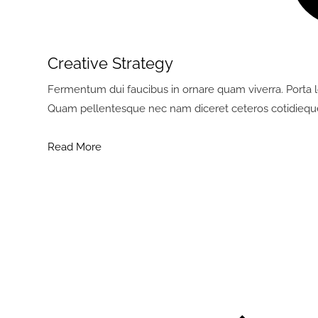
Creative Strategy
Fermentum dui faucibus in ornare quam viverra. Porta lor
Quam pellentesque nec nam diceret ceteros cotidiequ
Read More