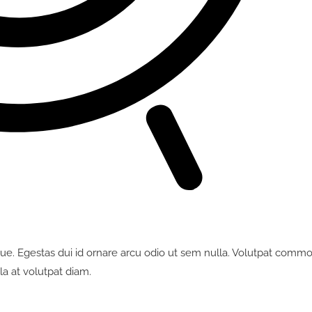
ue. Egestas dui id ornare arcu odio ut sem nulla. Volutpat comm
la at volutpat diam.