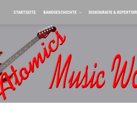
STARTSEITE
BANDGESCHICHTE
DISKOGRAFIE & REPERTOIR